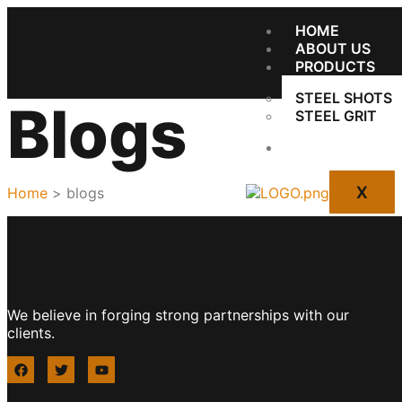
HOME
ABOUT US
PRODUCTS
STEEL SHOTS
Blogs
STEEL GRIT
CONTACT US
X
Home
> blogs
We believe in forging strong partnerships with our
clients.