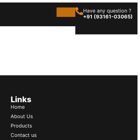
Have any question ?
+91 (93161-03065)
Links
Home
About Us
Products
Contact us