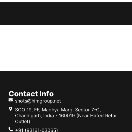
Contact Info
shots@himgroup.net
SCO 19, FF, Madhya Marg, Sector 7-C,
Chandigarh, India - 160019 (Near Hafed Retail
Outlet)
+91 (93161-03065)