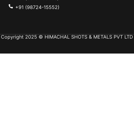
+91 (98724-15552)
Copyright 2025 © HIMACHAL SHOTS & METALS PVT LTD