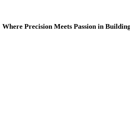
Where Precision Meets Passion in Buildin