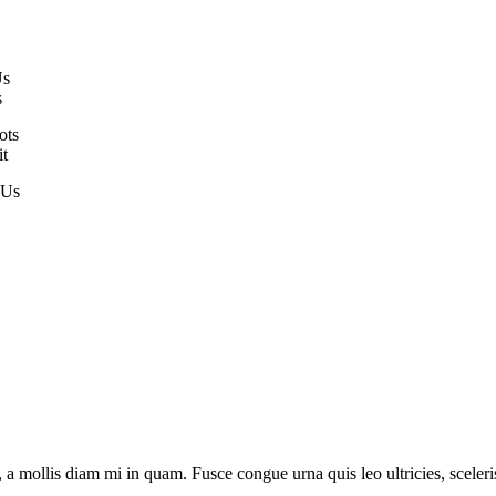
Us
s
ots
it
 Us
 mollis diam mi in quam. Fusce congue urna quis leo ultricies, scelerisq