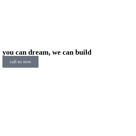
you can dream, we can build
call us now