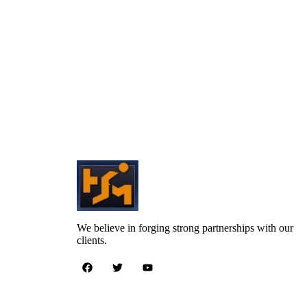
We believe in forging strong partnerships with our
clients.