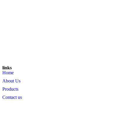
links
Home
About Us
Products
Contact us