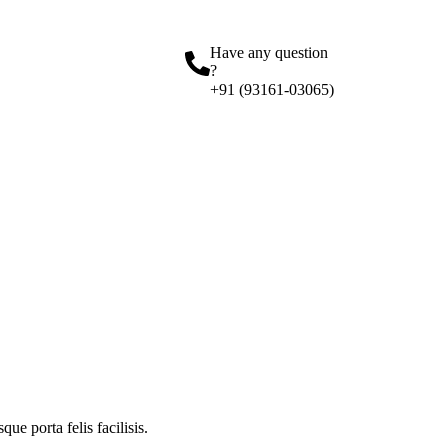
Have any question
?
+91 (93161-03065)
ue porta felis facilisis.