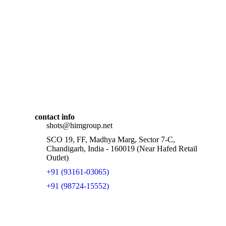
contact info
shots@himgroup.net
SCO 19, FF, Madhya Marg, Sector 7-C,
Chandigarh, India - 160019 (Near Hafed Retail
Outlet)
+91 (93161-03065)
+91 (98724-15552)