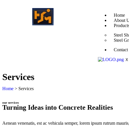
Home
About 
Product
Steel Sh
Steel Gr
Contact
X
Services
Home
> Services
our services
Turning Ideas into Concrete Realities
Aenean venenatis, est ac vehicula semper, lorem ipsum rutrum mauris, a